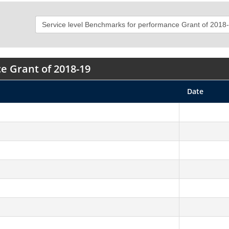
e Grant of 2018-19
Date