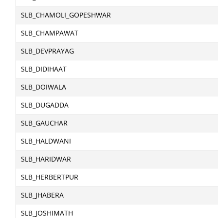
SLB_CHAMOLI_GOPESHWAR
SLB_CHAMPAWAT
SLB_DEVPRAYAG
SLB_DIDIHAAT
SLB_DOIWALA
SLB_DUGADDA
SLB_GAUCHAR
SLB_HALDWANI
SLB_HARIDWAR
SLB_HERBERTPUR
SLB_JHABERA
SLB_JOSHIMATH