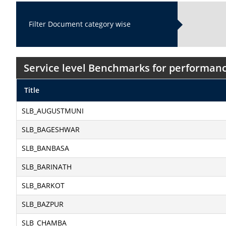
Filter Document category wise
Service level Benchmarks for performanc
Title
SLB_AUGUSTMUNI
SLB_BAGESHWAR
SLB_BANBASA
SLB_BARINATH
SLB_BARKOT
SLB_BAZPUR
SLB_CHAMBA