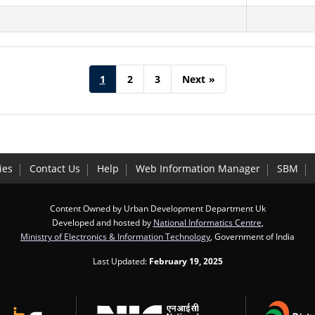
1
2
3
Next
»
ies
Contact Us
Help
Web Information Manager
SBM
Content Owned by Urban Development Department Uk
Developed and hosted by
National Informatics Centre
,
Ministry of Electronics & Information Technology
, Government of India
Last Updated:
February 19, 2025