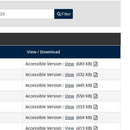
Filter
View / Download
Accessible Version :
View
(683 KB)
Accessible Version :
View
(332 KB)
Accessible Version :
View
(445 KB)
Accessible Version :
View
(550 KB)
Accessible Version :
View
(333 KB)
Accessible Version :
View
(604 KB)
Accessible Version :
View
(413 KB)