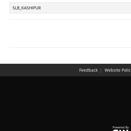
SLB_KASHIPUR
Feedback
Website Polic