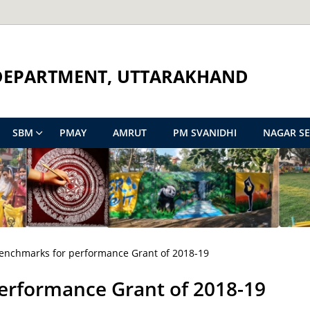
DEPARTMENT, UTTARAKHAND
SBM
PMAY
AMRUT
PM SVANIDHI
NAGAR S
 Benchmarks for performance Grant of 2018-19
performance Grant of 2018-19