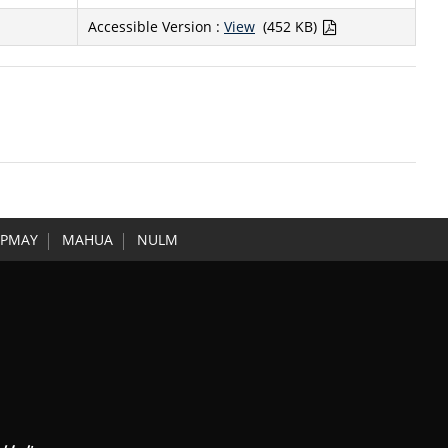
Accessible Version :
View
(452 KB)
PMAY
MAHUA
NULM