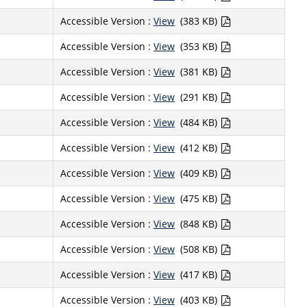
Accessible Version :
View
(383 KB)
Accessible Version :
View
(353 KB)
Accessible Version :
View
(381 KB)
Accessible Version :
View
(291 KB)
Accessible Version :
View
(484 KB)
Accessible Version :
View
(412 KB)
Accessible Version :
View
(409 KB)
Accessible Version :
View
(475 KB)
Accessible Version :
View
(848 KB)
Accessible Version :
View
(508 KB)
Accessible Version :
View
(417 KB)
Accessible Version :
View
(403 KB)