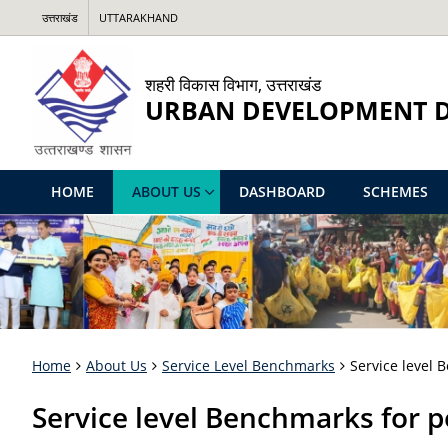
उत्तराखंड
UTTARAKHAND
शहरी विकास विभाग, उत्तराखंड
URBAN DEVELOPMENT 
HOME
ABOUT US
DASHBOARD
SCHEMES
Home
About Us
Service Level Benchmarks
Service level
Service level Benchmarks for 