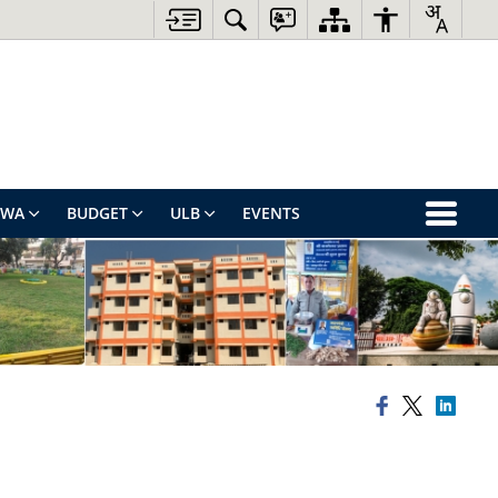
EWA
BUDGET
ULB
EVENTS