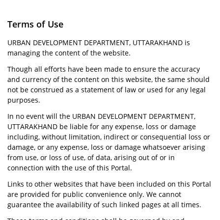
Terms of Use
URBAN DEVELOPMENT DEPARTMENT, UTTARAKHAND is
managing the content of the website.
Though all efforts have been made to ensure the accuracy
and currency of the content on this website, the same should
not be construed as a statement of law or used for any legal
purposes.
In no event will the URBAN DEVELOPMENT DEPARTMENT,
UTTARAKHAND be liable for any expense, loss or damage
including, without limitation, indirect or consequential loss or
damage, or any expense, loss or damage whatsoever arising
from use, or loss of use, of data, arising out of or in
connection with the use of this Portal.
Links to other websites that have been included on this Portal
are provided for public convenience only. We cannot
guarantee the availability of such linked pages at all times.