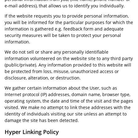
e-mail address), that allows us to identify you individually.
If the website requests you to provide personal information,
you will be informed for the particular purposes for which the
information is gathered e.g. feedback form and adequate
security measures will be taken to protect your personal
information.
We do not sell or share any personally identifiable
information volunteered on the website site to any third party
(public/private). Any information provided to this website will
be protected from loss, misuse, unauthorized access or
disclosure, alteration, or destruction.
We gather certain information about the User, such as
Internet protocol (IP) addresses, domain name, browser type,
operating system, the date and time of the visit and the pages
visited. We make no attempt to link these addresses with the
identity of individuals visiting our site unless an attempt to
damage the site has been detected.
Hyper Linking Policy