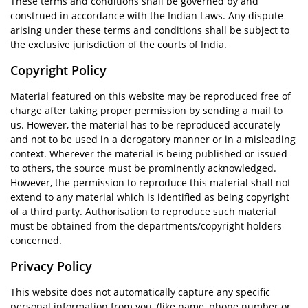
These terms and conditions shall be governed by and
construed in accordance with the Indian Laws. Any dispute
arising under these terms and conditions shall be subject to
the exclusive jurisdiction of the courts of India.
Copyright Policy
Material featured on this website may be reproduced free of
charge after taking proper permission by sending a mail to
us. However, the material has to be reproduced accurately
and not to be used in a derogatory manner or in a misleading
context. Wherever the material is being published or issued
to others, the source must be prominently acknowledged.
However, the permission to reproduce this material shall not
extend to any material which is identified as being copyright
of a third party. Authorisation to reproduce such material
must be obtained from the departments/copyright holders
concerned.
Privacy Policy
This website does not automatically capture any specific
personal information from you, (like name, phone number or