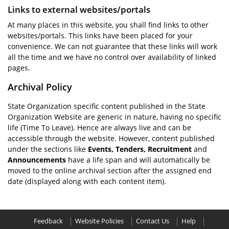
Links to external websites/portals
At many places in this website, you shall find links to other
websites/portals. This links have been placed for your
convenience. We can not guarantee that these links will work
all the time and we have no control over availability of linked
pages.
Archival Policy
State Organization specific content published in the State
Organization Website are generic in nature, having no specific
life (Time To Leave). Hence are always live and can be
accessible through the website. However, content published
under the sections like
Events, Tenders, Recruitment
and
Announcements
have a life span and will automatically be
moved to the online archival section after the assigned end
date (displayed along with each content item).
Feedback
Website Policies
Contact Us
Help