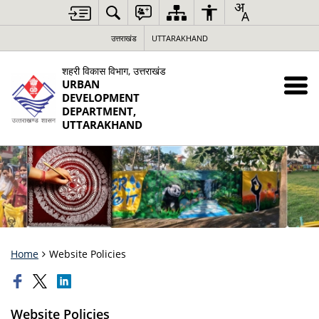
उत्तराखंड
UTTARAKHAND
शहरी विकास विभाग, उत्तराखंड
URBAN
DEVELOPMENT
DEPARTMENT,
UTTARAKHAND
Home
Website Policies
Website Policies