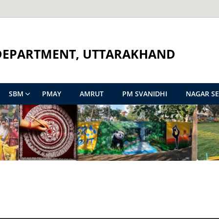
DEPARTMENT, UTTARAKHAND
SBM
PMAY
AMRUT
PM SVANIDHI
NAGAR S