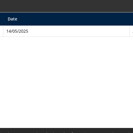
Date
14/05/2025