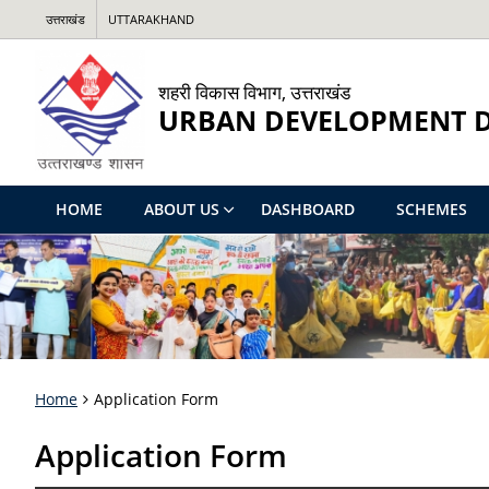
उत्तराखंड
UTTARAKHAND
शहरी विकास विभाग, उत्तराखंड
URBAN DEVELOPMENT 
HOME
ABOUT US
DASHBOARD
SCHEMES
Home
Application Form
Application Form