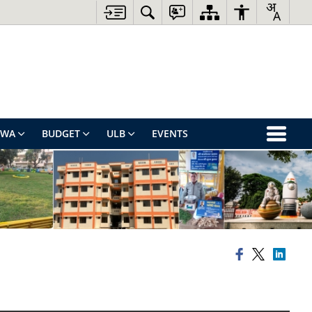
EWA
BUDGET
ULB
EVENTS