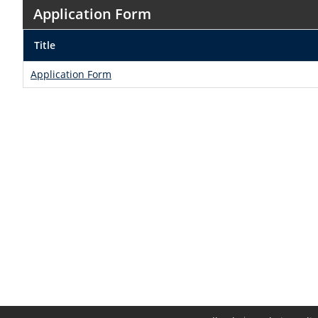
Application Form
Title
Application Form