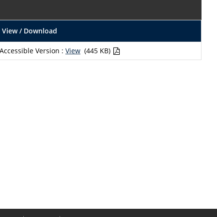
View / Download
Accessible Version :
View
(445 KB)