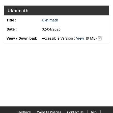
Ukhimath
Ukhimath
02/04/2026
Accessible Version :
View
(9 MB)
Feedback
Website Policies
Contact Us
Help