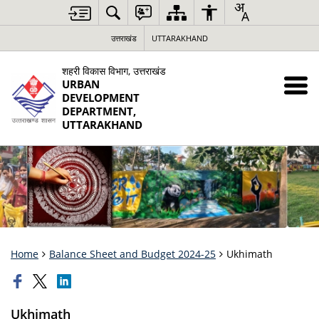
उत्तराखंड
UTTARAKHAND
शहरी विकास विभाग, उत्तराखंड
URBAN
DEVELOPMENT
DEPARTMENT,
UTTARAKHAND
Home
Balance Sheet and Budget 2024-25
Ukhimath
Ukhimath